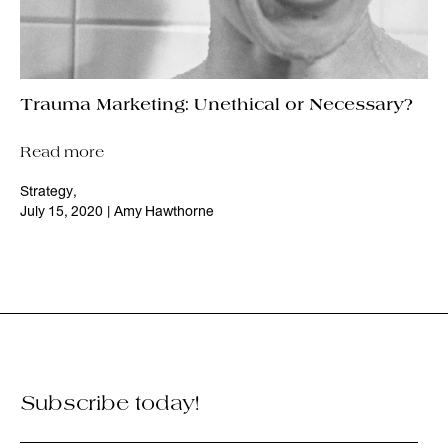
Trauma Marketing: Unethical or Necessary?
Read more
Strategy
,
July 15, 2020
|
Amy Hawthorne
Subscribe today!