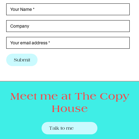
Meet me at The Copy
House
Talk to me