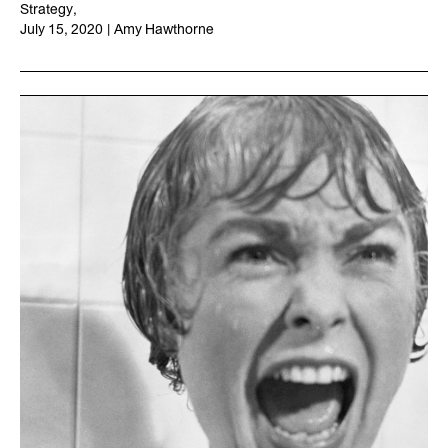
Strategy
,
July 15, 2020
|
Amy Hawthorne