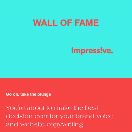
WALL OF FAME
Slide 5 of 6.
Go on, take the plunge
You’re about to make the best
decision ever for your brand voice
and website copywriting.