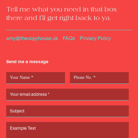
Tell me what you need in that box
there and I’ll get right back to ya.
amy@thecopyhouse.uk
FAQs
Privacy Policy
Send me a message