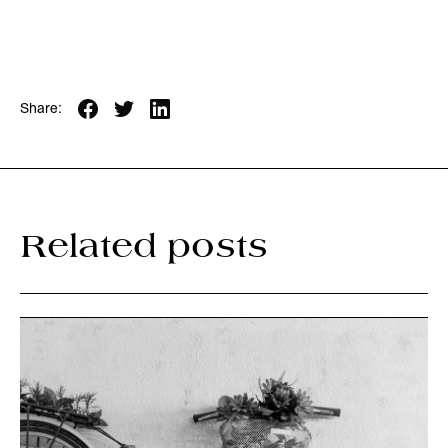
Share:
Related posts