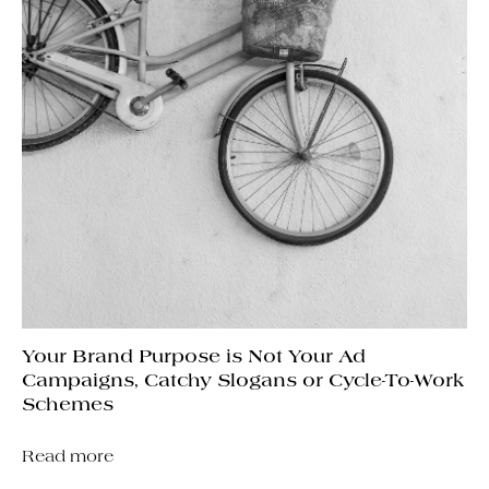
Your Brand Purpose is Not Your Ad
Campaigns, Catchy Slogans or Cycle-To-Work
Schemes
Read more