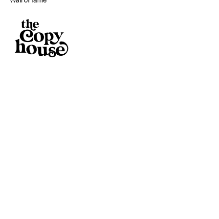
Wall of fame
Reading
Pass notes